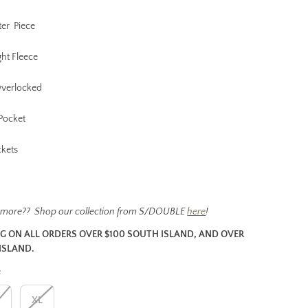
ter Piece
ht Fleece
Overlocked
Pocket
ckets
 more?? Shop our collection from S/DOUBLE
here
!
NG ON ALL ORDERS OVER $100 SOUTH ISLAND, AND OVER
ISLAND.
e
L
XL