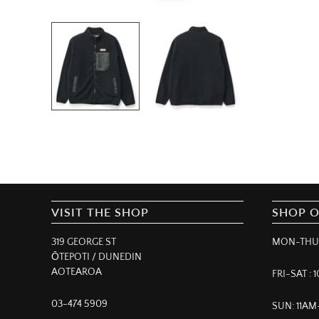
VISIT THE SHOP
SHOP 
319 GEORGE ST
MON-THUR
ŌTEPOTI / DUNEDIN
AOTEAROA
FRI-SAT :
03-474 5909
SUN: 11A