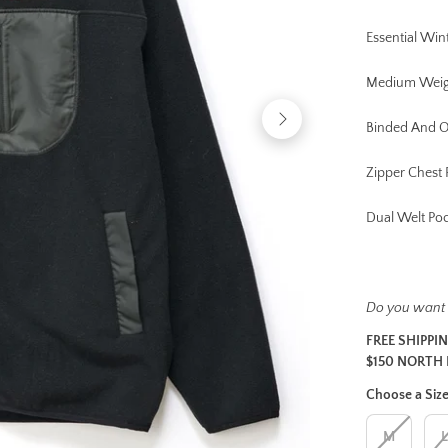
Essential Win
Medium Weig
Binded And 
Zipper Chest 
Dual Welt Po
Do you want
FREE SHIPPI
$150 NORTH 
Choose a Siz
M