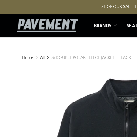
SHOP OUR SALE HE
BRANDS
SKA
Home
All
S/DOUBLE POLAR FLEECE JACKET - BLACK