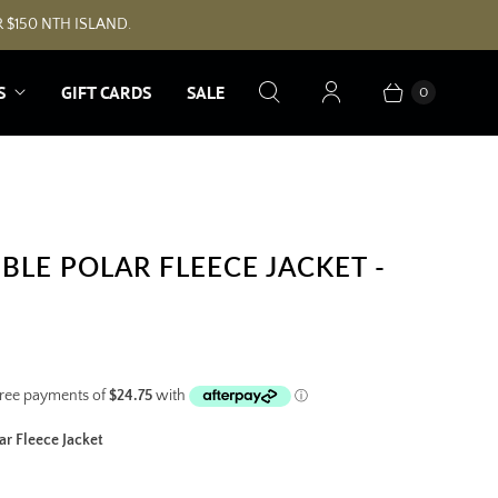
 $150 NTH ISLAND.
S
GIFT CARDS
SALE
0
BLE POLAR FLEECE JACKET -
r Fleece Jacket