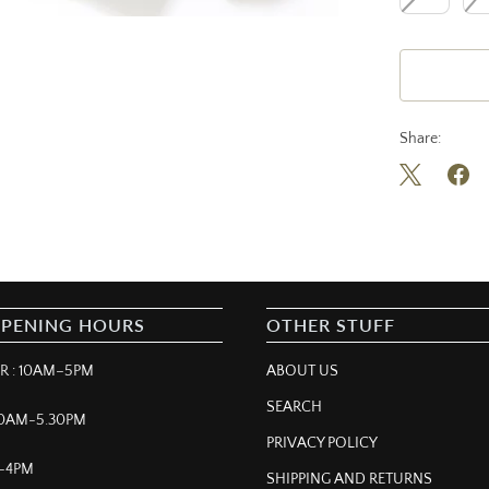
Share:
OPENING HOURS
OTHER STUFF
 : 10AM–5PM
ABOUT US
SEARCH
 10AM-5.30PM
PRIVACY POLICY
M–4PM
SHIPPING AND RETURNS