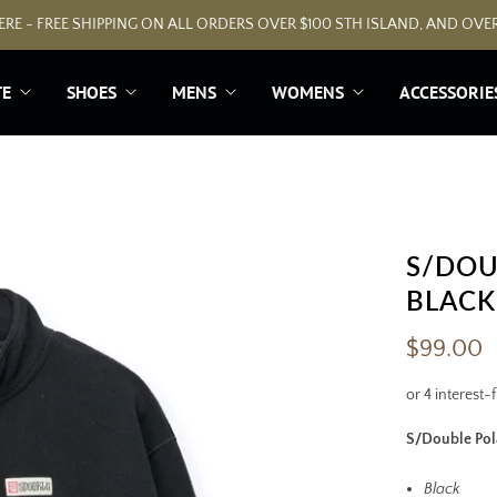
RE - FREE SHIPPING ON ALL ORDERS OVER $100 STH ISLAND, AND OVER
TE
SHOES
MENS
WOMENS
ACCESSORIE
S/DOU
BLACK
$99.00
S/Double Pola
Black