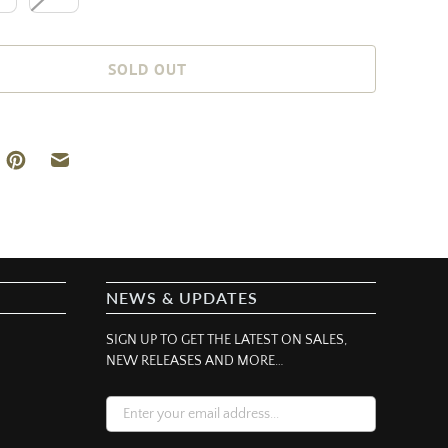
SOLD OUT
NEWS & UPDATES
SIGN UP TO GET THE LATEST ON SALES,
NEW RELEASES AND MORE…