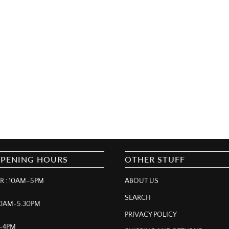
OPENING HOURS
OTHER STUFF
 : 10AM–5PM
ABOUT US
SEARCH
 10AM-5.30PM
PRIVACY POLICY
M–4PM