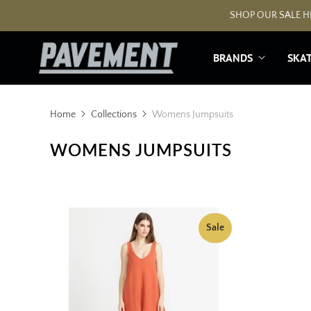
SHOP OUR SALE HE
BRANDS
SKA
Home
Collections
Womens Jumpsuits
WOMENS JUMPSUITS
Sale