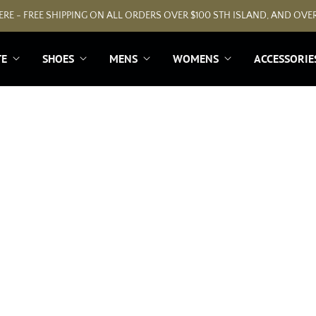
RE - FREE SHIPPING ON ALL ORDERS OVER $100 STH ISLAND, AND OVER
TE
SHOES
MENS
WOMENS
ACCESSORIE