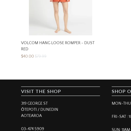
VOLCOM HANG LOOSE ROMPER - DUST
RED
$40.00
$79.99
VISIT THE SHOP
SHOP 
319 GEORGE ST
MON-THUR
ŌTEPOTI / DUNEDIN
AOTEAROA
FRI-SAT :
03-474 5909
SUN: 11A