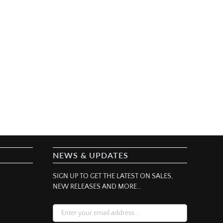
NEWS & UPDATES
SIGN UP TO GET THE LATEST ON SALES,
NEW RELEASES AND MORE…