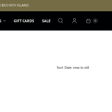
 $150 NTH ISLAND.
S
GIFT CARDS
SALE
0
Sort:
Date, new to old