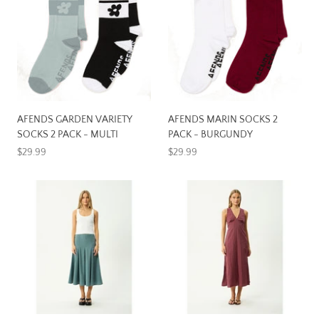
AFENDS GARDEN VARIETY
AFENDS MARIN SOCKS 2
SOCKS 2 PACK - MULTI
PACK - BURGUNDY
$29.99
$29.99