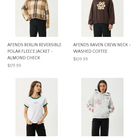
AFENDS BERLIN REVERSIBLE
AFENDS RAVEN CREW NECK -
POLAR FLEECE JACKET -
WASHED COFFEE
ALMOND CHECK
$109.99
$179.99