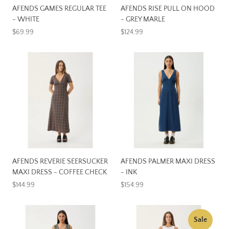
AFENDS GAMES REGULAR TEE
AFENDS RISE PULL ON HOOD
- WHITE
- GREY MARLE
$69.99
$124.99
AFENDS REVERIE SEERSUCKER
AFENDS PALMER MAXI DRESS
MAXI DRESS - COFFEE CHECK
- INK
$144.99
$154.99
Sale