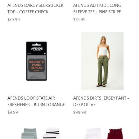
AFENDS DARCY SEERSUCKER
AFENDS ALTITUDE LONG
TOP - COFFEE CHECK
SLEEVE TEE - PINE STRIPE
$79.99
$79.99
AFENDS LOOP STATE AIR
AFENDS DIRTS JERSEY PANT -
FRESHENER - BURNT ORANGE
DEEP OLIVE
$9.99
$99.99