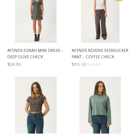
AFENDS JONAH MINI DRESS -
AFENDS REVERIE SEERSUCKER
DEEP OLIVE CHECK
PANT - COFFEE CHECK
$124.99
$105.00
$134.99