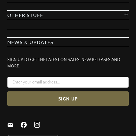
OTHER STUFF
NEWS & UPDATES
SIGN UP TO GET THE LATEST ON SALES, NEW RELEASES AND
MORE…