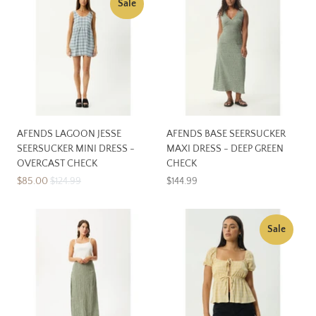
Sale
AFENDS LAGOON JESSE
AFENDS BASE SEERSUCKER
SEERSUCKER MINI DRESS -
MAXI DRESS - DEEP GREEN
OVERCAST CHECK
CHECK
$85.00
$124.99
$144.99
Sale