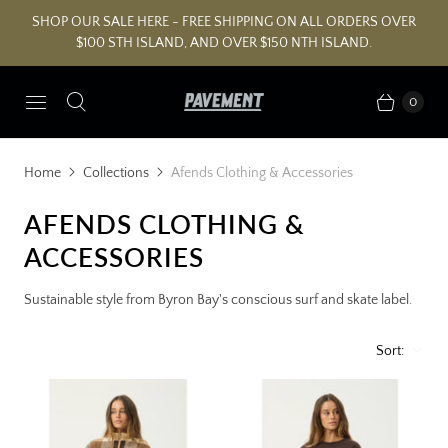
SHOP OUR SALE HERE - FREE SHIPPING ON ALL ORDERS OVER
$100 STH ISLAND, AND OVER $150 NTH ISLAND.
0
Home
Collections
Afends Clothing & Accessories
AFENDS CLOTHING &
ACCESSORIES
Sustainable style from Byron Bay's conscious surf and skate label.
Sort: