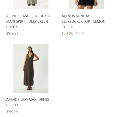
AFENDS BASE SEERSUCKER
AFENDS SUNDAY
MAXI SKIRT - DEEP GREEN
SEERSUCKER TOP - LEMON
CHECK
CHECK
$109.99
$50.00
$99.99
AFENDS LILO MAXI DRESS -
COFFEE
$144.99