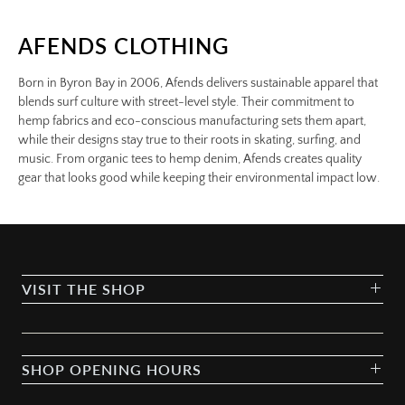
AFENDS CLOTHING
Born in Byron Bay in 2006, Afends delivers sustainable apparel that
blends surf culture with street-level style. Their commitment to
hemp fabrics and eco-conscious manufacturing sets them apart,
while their designs stay true to their roots in skating, surfing, and
music. From organic tees to hemp denim, Afends creates quality
gear that looks good while keeping their environmental impact low.
VISIT THE SHOP
SHOP OPENING HOURS