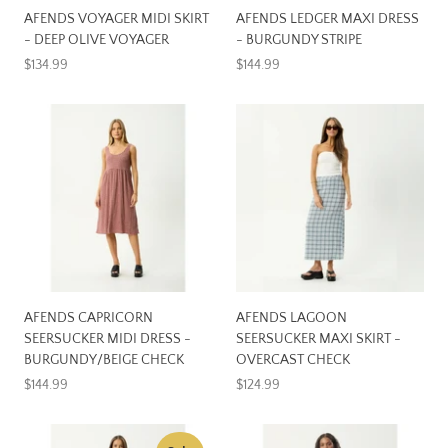
AFENDS VOYAGER MIDI SKIRT
AFENDS LEDGER MAXI DRESS
- DEEP OLIVE VOYAGER
- BURGUNDY STRIPE
$134.99
$144.99
AFENDS CAPRICORN
AFENDS LAGOON
SEERSUCKER MIDI DRESS -
SEERSUCKER MAXI SKIRT -
BURGUNDY/BEIGE CHECK
OVERCAST CHECK
$144.99
$124.99