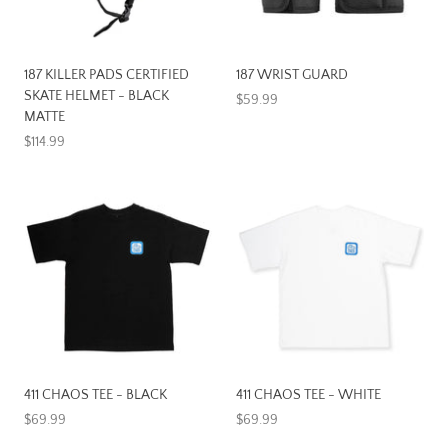
187 KILLER PADS CERTIFIED
187 WRIST GUARD
SKATE HELMET - BLACK
$59.99
MATTE
$114.99
411 CHAOS TEE - BLACK
411 CHAOS TEE - WHITE
$69.99
$69.99