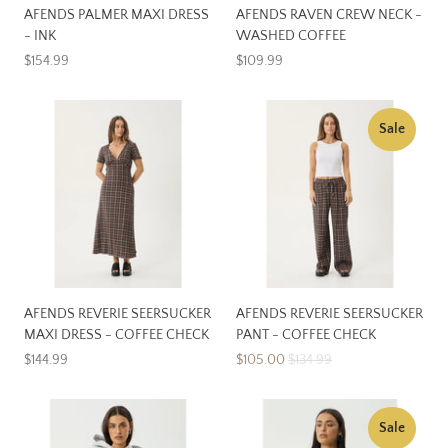
AFENDS PALMER MAXI DRESS
AFENDS RAVEN CREW NECK -
- INK
WASHED COFFEE
$154.99
$109.99
Sale
AFENDS REVERIE SEERSUCKER
AFENDS REVERIE SEERSUCKER
MAXI DRESS - COFFEE CHECK
PANT - COFFEE CHECK
$144.99
$105.00
$134.99
Sale