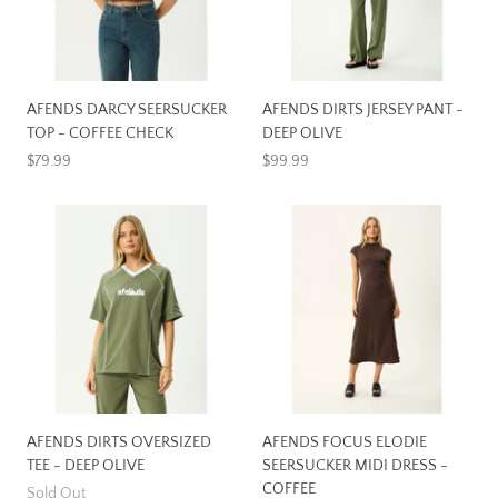
AFENDS DARCY SEERSUCKER
AFENDS DIRTS JERSEY PANT -
TOP - COFFEE CHECK
DEEP OLIVE
$79.99
$99.99
AFENDS DIRTS OVERSIZED
AFENDS FOCUS ELODIE
TEE - DEEP OLIVE
SEERSUCKER MIDI DRESS -
COFFEE
Sold Out