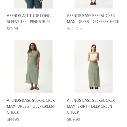
AFENDS ALTITUDE LONG
AFENDS BASE SEERSUCKER
SLEEVE TEE - PINE STRIPE
MAXI DRESS - COFFEE CHECK
$79.99
Sold Out
AFENDS BASE SEERSUCKER
AFENDS BASE SEERSUCKER
MAXI DRESS - DEEP GREEN
MAXI SKIRT - DEEP GREEN
CHECK
CHECK
$144.99
$109.99