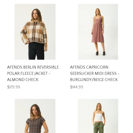
AFENDS BERLIN REVERSIBLE
AFENDS CAPRICORN
POLAR FLEECE JACKET -
SEERSUCKER MIDI DRESS -
ALMOND CHECK
BURGUNDY/BEIGE CHECK
$179.99
$144.99