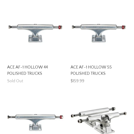
ACE AF-1 HOLLOW 44
ACE AF-1 HOLLOW 55
POLISHED TRUCKS
POLISHED TRUCKS
Sold Out
$159.99