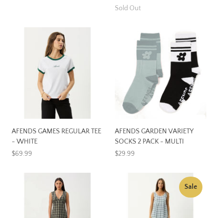
Sold Out
AFENDS GAMES REGULAR TEE
AFENDS GARDEN VARIETY
- WHITE
SOCKS 2 PACK - MULTI
$69.99
$29.99
Sale