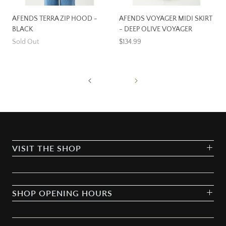
AFENDS TERRA ZIP HOOD -
AFENDS VOYAGER MIDI SKIRT
BLACK
- DEEP OLIVE VOYAGER
Sold Out
$134.99
VISIT THE SHOP
SHOP OPENING HOURS