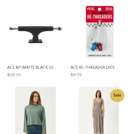
ACE AF1 MATTE BLACK 55
ACE RE-THREADER DIES
$139.99
$14.99
Sale