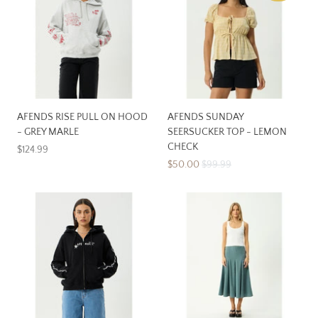
AFENDS RISE PULL ON HOOD
AFENDS SUNDAY
- GREY MARLE
SEERSUCKER TOP - LEMON
CHECK
$124.99
$50.00
$99.99