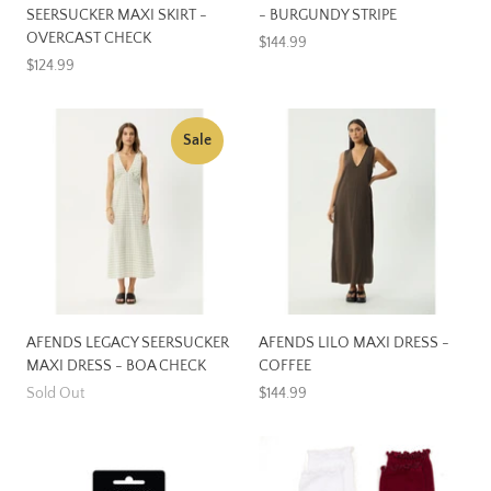
SEERSUCKER MAXI SKIRT -
- BURGUNDY STRIPE
OVERCAST CHECK
$144.99
$124.99
Sale
AFENDS LEGACY SEERSUCKER
AFENDS LILO MAXI DRESS -
MAXI DRESS - BOA CHECK
COFFEE
Sold Out
$144.99