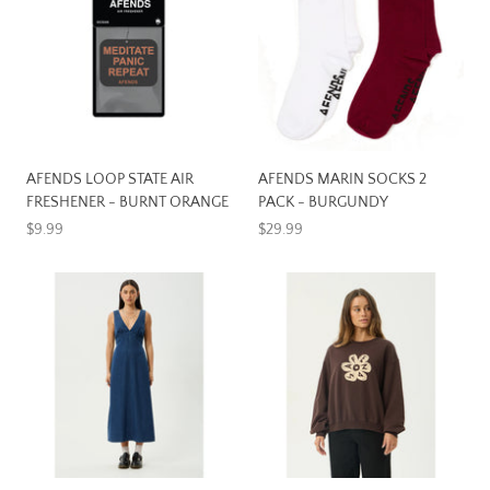
AFENDS LOOP STATE AIR
AFENDS MARIN SOCKS 2
FRESHENER - BURNT ORANGE
PACK - BURGUNDY
$9.99
$29.99