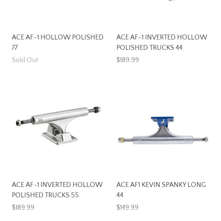
ACE AF-1 HOLLOW POLISHED
ACE AF-1 INVERTED HOLLOW
77
POLISHED TRUCKS 44
Sold Out
$189.99
ACE AF-1 INVERTED HOLLOW
ACE AF1 KEVIN SPANKY LONG
POLISHED TRUCKS 55
44
$189.99
$149.99