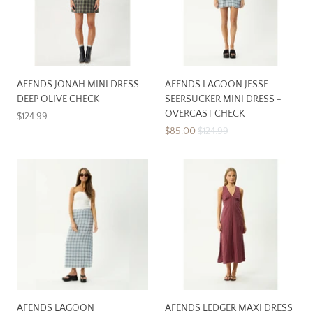
AFENDS JONAH MINI DRESS -
AFENDS LAGOON JESSE
DEEP OLIVE CHECK
SEERSUCKER MINI DRESS -
OVERCAST CHECK
$124.99
$85.00
$124.99
AFENDS LAGOON
AFENDS LEDGER MAXI DRESS