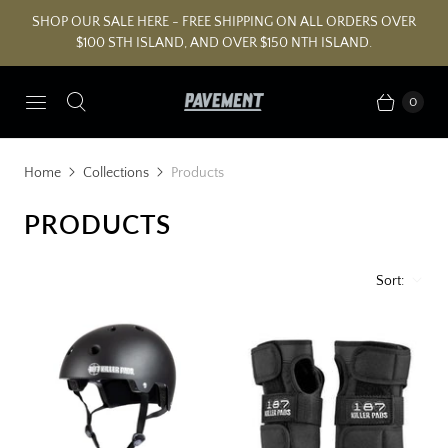
SHOP OUR SALE HERE - FREE SHIPPING ON ALL ORDERS OVER
$100 STH ISLAND, AND OVER $150 NTH ISLAND.
0
Home
Collections
Products
PRODUCTS
Sort: