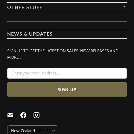
OTHER STUFF
NEWS & UPDATES
SIGN UP TO GET THE LATEST ON SALES, NEW RELEASES AND
MORE…
C
New Zealand
(NZD $)