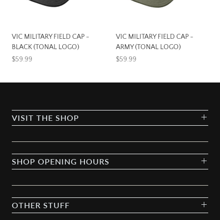
VIC MILITARY FIELD CAP -
VIC MILITARY FIELD CAP -
BLACK (TONAL LOGO)
ARMY (TONAL LOGO)
$59.99
$59.99
VISIT THE SHOP
SHOP OPENING HOURS
OTHER STUFF