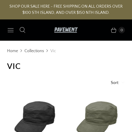
SHOP OUR SALE HERE - FREE SHIPPING ON ALL ORDERS OVER
$100 STH ISLAND, AND OVER $150 NTH ISLAND.
0
Home
Collections
Vic
VIC
Sort: