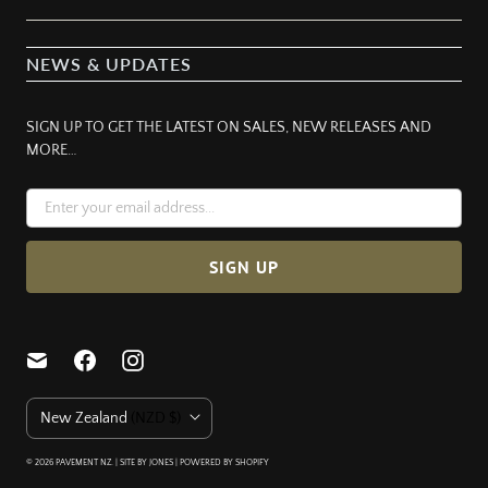
NEWS & UPDATES
SIGN UP TO GET THE LATEST ON SALES, NEW RELEASES AND
MORE…
C
New Zealand
(NZD $)
O
U
© 2026
PAVEMENT NZ
. | SITE BY JONES |
POWERED BY SHOPIFY
N