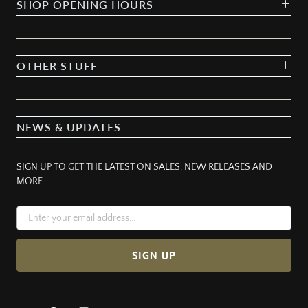
SHOP OPENING HOURS
OTHER STUFF
NEWS & UPDATES
SIGN UP TO GET THE LATEST ON SALES, NEW RELEASES AND
MORE…