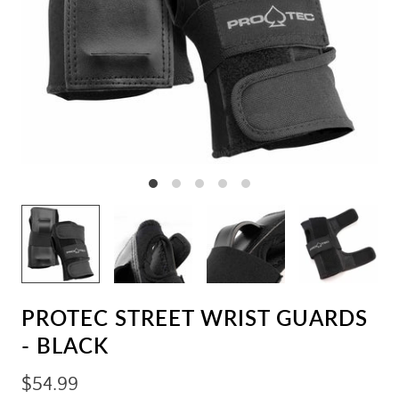
PROTEC STREET WRIST GUARDS
- BLACK
$54.99