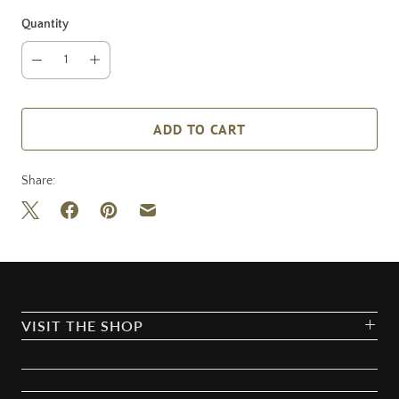
Quantity
ADD TO CART
Share:
VISIT THE SHOP