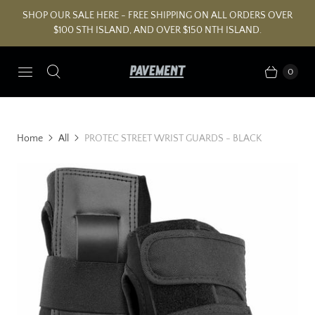
SHOP OUR SALE HERE - FREE SHIPPING ON ALL ORDERS OVER
$100 STH ISLAND, AND OVER $150 NTH ISLAND.
0
Home
All
PROTEC STREET WRIST GUARDS - BLACK