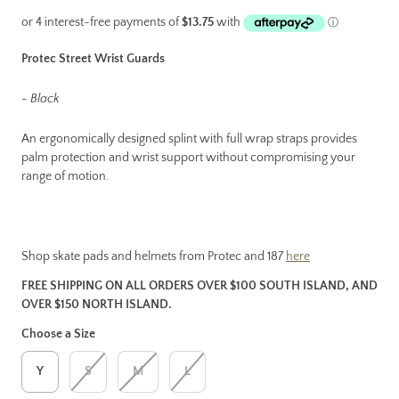
Protec Street Wrist Guards
- Black
An ergonomically designed splint with full wrap straps provides
palm protection and wrist support without compromising your
range of motion.
Shop skate pads and helmets from Protec and 187
here
FREE SHIPPING ON ALL ORDERS OVER $100 SOUTH ISLAND, AND
OVER $150 NORTH ISLAND.
Choose a Size
Y
S
M
L