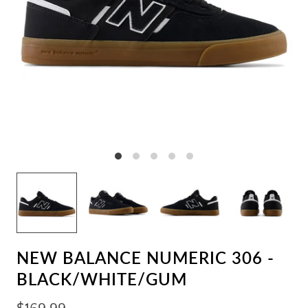
NEW BALANCE NUMERIC 306 -
BLACK/WHITE/GUM