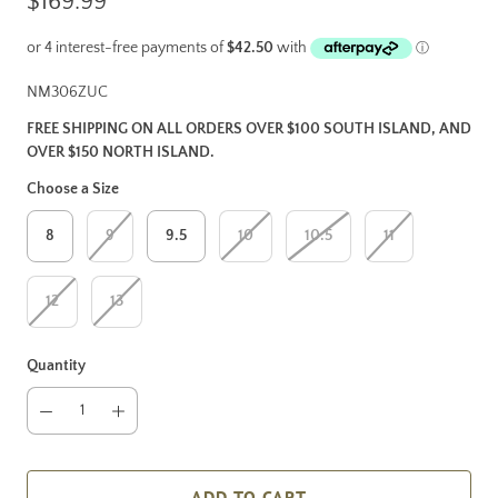
$169.99
NM306ZUC
FREE SHIPPING ON ALL ORDERS OVER $100 SOUTH ISLAND, AND
OVER $150 NORTH ISLAND.
Choose a Size
8
9
9.5
10
10.5
11
12
13
Quantity
ADD TO CART