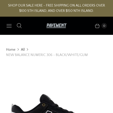
SHOP OUR SALE HERE - FREE SHIPPING ON ALL ORDERS OVER
$100 STH ISLAND, AND OVER $150 NTH ISLAND.
0
Home
All
NEW BALANCE NUMERIC 306 - BLACK/WHITE/GUM