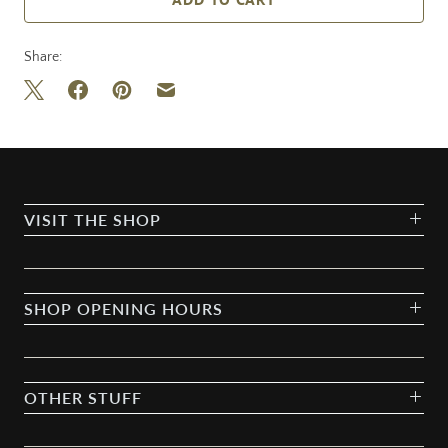
Share:
VISIT THE SHOP
SHOP OPENING HOURS
OTHER STUFF