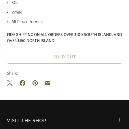
80a
White
All Terrain Formula
FREE SHIPPING ON ALL ORDERS OVER $100 SOUTH ISLAND, AND
OVER $150 NORTH ISLAND.
SOLD OUT
Share:
VISIT THE SHOP