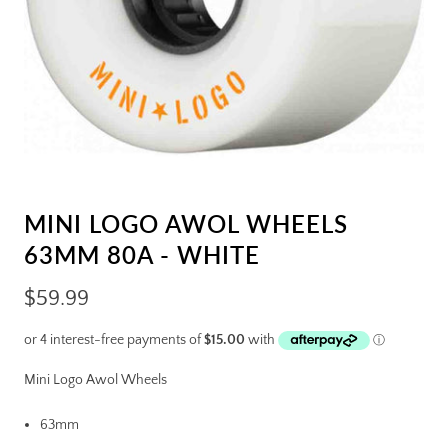
MINI LOGO AWOL WHEELS
63MM 80A - WHITE
$59.99
Mini Logo Awol Wheels
63mm