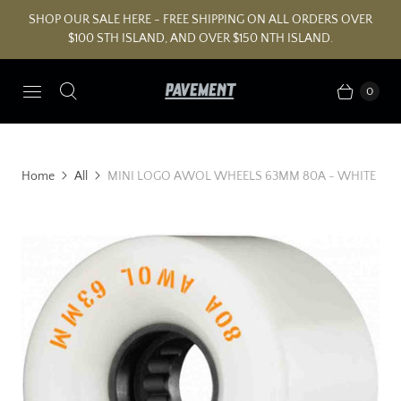
SHOP OUR SALE HERE - FREE SHIPPING ON ALL ORDERS OVER
$100 STH ISLAND, AND OVER $150 NTH ISLAND.
0
Home
All
MINI LOGO AWOL WHEELS 63MM 80A - WHITE