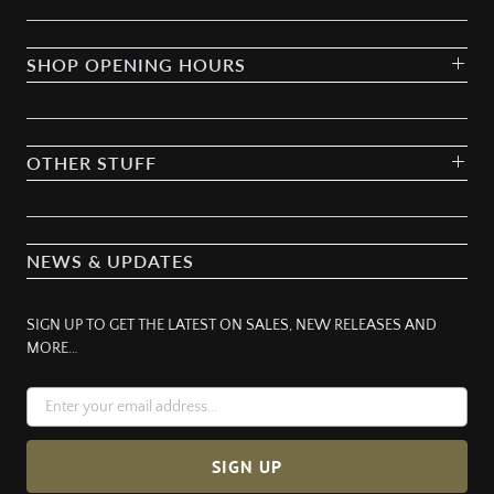
SHOP OPENING HOURS
OTHER STUFF
NEWS & UPDATES
SIGN UP TO GET THE LATEST ON SALES, NEW RELEASES AND
MORE…