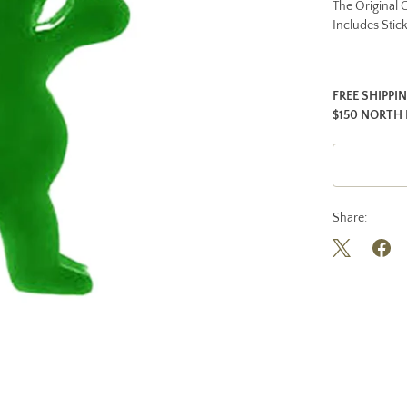
The Original G
Includes Stic
FREE SHIPPI
$150 NORTH 
Share: