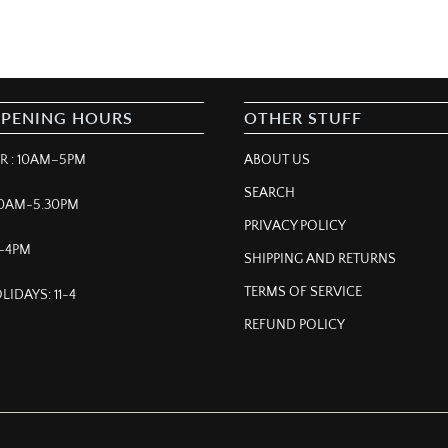
OPENING HOURS
OTHER STUFF
 : 10AM–5PM
ABOUT US
SEARCH
 10AM-5.30PM
PRIVACY POLICY
M–4PM
SHIPPING AND RETURNS
TERMS OF SERVICE
LIDAYS: 11-4
REFUND POLICY