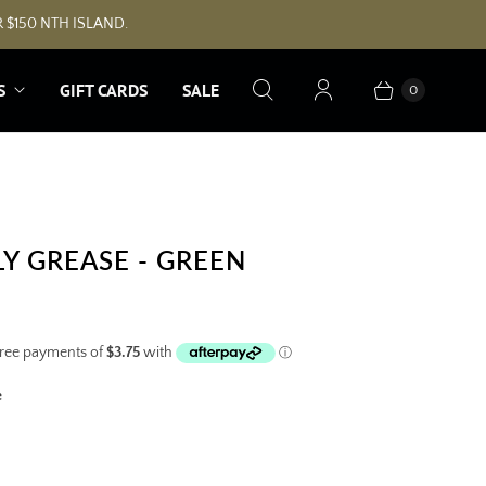
 $150 NTH ISLAND.
S
GIFT CARDS
SALE
0
LY GREASE - GREEN
e