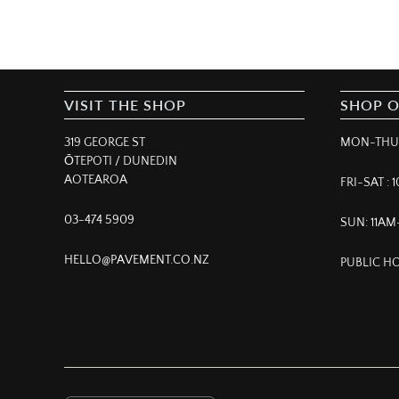
VISIT THE SHOP
SHOP 
319 GEORGE ST
MON-THUR
ŌTEPOTI / DUNEDIN
AOTEAROA
FRI-SAT :
03-474 5909
SUN: 11A
HELLO@PAVEMENT.CO.NZ
PUBLIC HO