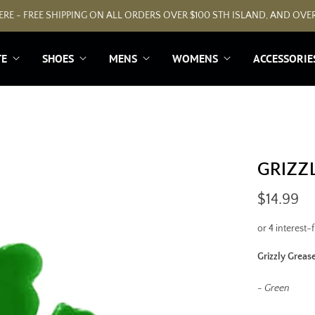
RE - FREE SHIPPING ON ALL ORDERS OVER $100 STH ISLAND, AND OVER
TE
SHOES
MENS
WOMENS
ACCESSORIE
GRIZZ
$14.99
Grizzly Greas
- Green