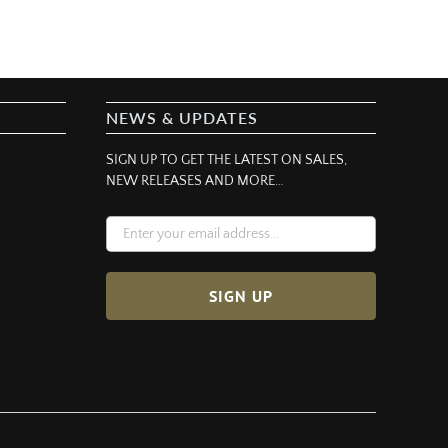
NEWS & UPDATES
SIGN UP TO GET THE LATEST ON SALES,
NEW RELEASES AND MORE…