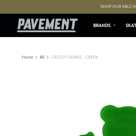
SHOP OUR SALE HE
BRANDS
SKA
Home
All
GRIZZLY GREASE - GREEN