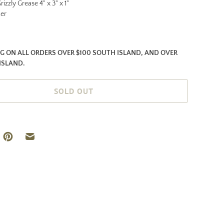
rizzly Grease 4" x 3" x 1"
ker
NG ON ALL ORDERS OVER $100 SOUTH ISLAND, AND OVER
ISLAND.
SOLD OUT