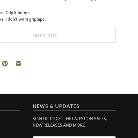
e! Grip it for me.
s, I don't want griptape.
SOLD OUT
NEWS & UPDATES
SIGN UP TO GET THE LATEST ON SALES,
NEW RELEASES AND MORE…