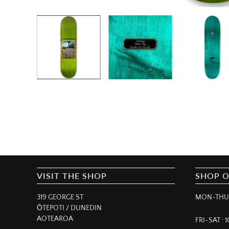
VISIT THE SHOP
SHOP 
319 GEORGE ST
MON-THUR
ŌTEPOTI / DUNEDIN
AOTEAROA
FRI-SAT :