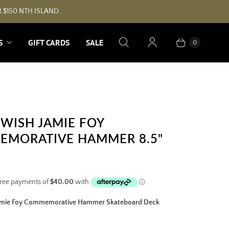
 $150 NTH ISLAND.
S
GIFT CARDS
SALE
0
WISH JAMIE FOY
MORATIVE HAMMER 8.5"
amie Foy Commemorative Hammer Skateboard Deck