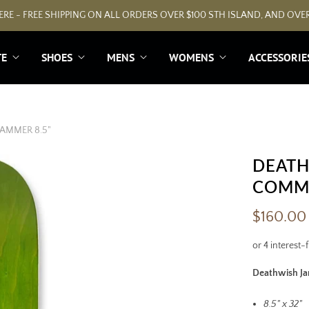
RE - FREE SHIPPING ON ALL ORDERS OVER $100 STH ISLAND, AND OVER
TE
SHOES
MENS
WOMENS
ACCESSORIE
AMMER 8.5"
DEATH
F
R
COMME
E
E
$160.00
G
r
i
p
Deathwish J
t
a
8.5" x 32"
p