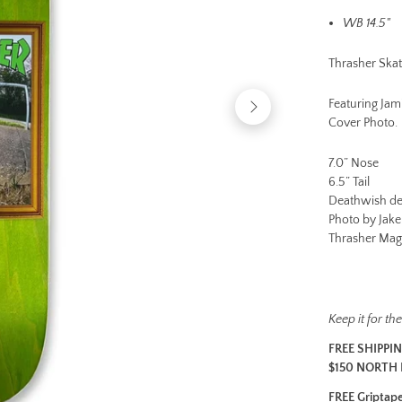
e
WB 14.5"
a
v
Thrasher Skat
a
il
Featuring Ja
a
Cover Photo.
b
l
7.0” Nose
e
6.5” Tail
w
Deathwish de
it
Photo by Jak
h
Thrasher Mag
a
ll
b
o
a
Keep it for t
r
FREE SHIPPI
d
$150 NORTH 
s
-
FREE Griptape 