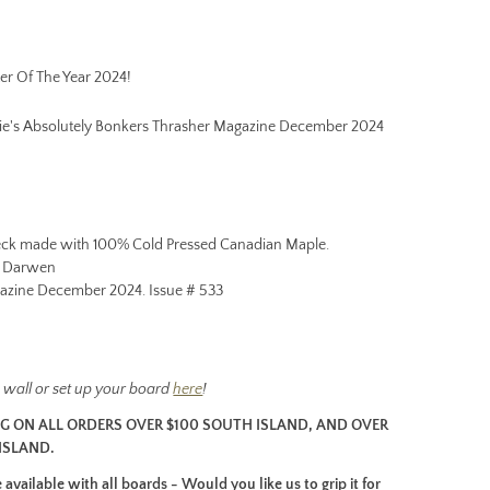
er Of The Year 2024!
mie's Absolutely Bonkers Thrasher Magazine December 2024
ck made with 100% Cold Pressed Canadian Maple.
e Darwen
azine December 2024. Issue # 533
he wall or set up your board
here
!
NG ON ALL ORDERS OVER $100 SOUTH ISLAND, AND OVER
ISLAND.
available with all boards - Would you like us to grip it for