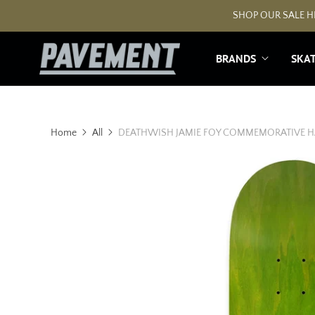
SHOP OUR SALE HE
BRANDS
SKA
Home
All
DEATHWISH JAMIE FOY COMMEMORATIVE H