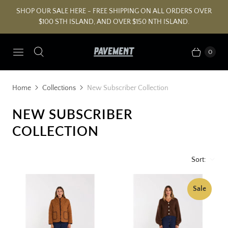
SHOP OUR SALE HERE - FREE SHIPPING ON ALL ORDERS OVER
$100 STH ISLAND, AND OVER $150 NTH ISLAND.
0
Home
Collections
New Subscriber Collection
NEW SUBSCRIBER
COLLECTION
Sort:
Sale