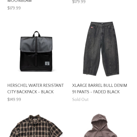
MOONBEAM
$179.99
$179.99
HERSCHEL WATER RESISTANT
XLARGE BARREL BULL DENIM
CITY BACKPACK - BLACK
91 PANTS - FADED BLACK
$149.99
Sold Out