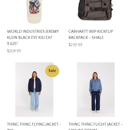
WORLD INDUSTRIES JEREMY
CARHARTT WIP KICKFLIP
KLEIN BLACK EYE KID EX7
BACKPACK - SHALE
9.625"
$239.99
$204.99
Sale
THING THING FLYING JACKET -
THING THING FLIGHT JACKET -