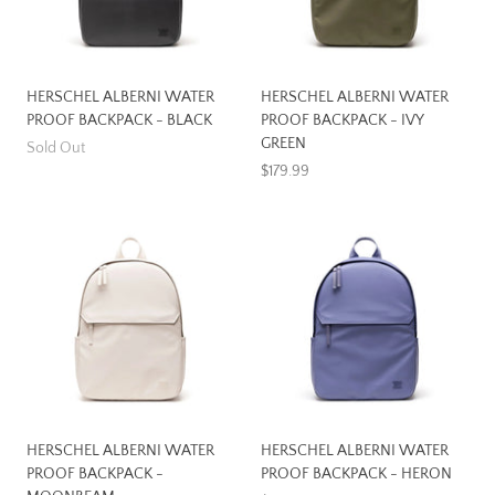
HERSCHEL ALBERNI WATER
HERSCHEL ALBERNI WATER
PROOF BACKPACK - BLACK
PROOF BACKPACK - IVY
GREEN
Sold Out
$179.99
HERSCHEL ALBERNI WATER
HERSCHEL ALBERNI WATER
PROOF BACKPACK -
PROOF BACKPACK - HERON