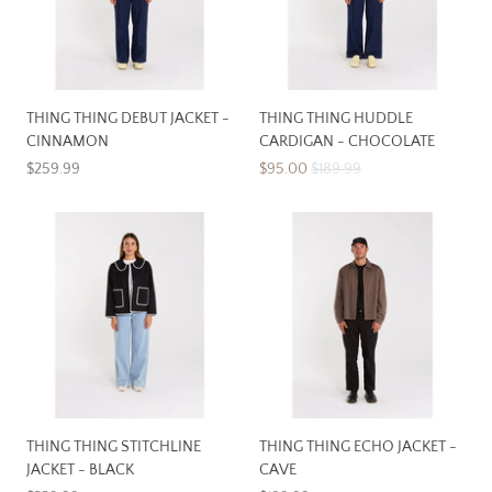
THING THING DEBUT JACKET -
THING THING HUDDLE
CINNAMON
CARDIGAN - CHOCOLATE
$259.99
$95.00
$189.99
THING THING STITCHLINE
THING THING ECHO JACKET -
JACKET - BLACK
CAVE