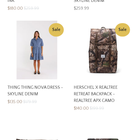
INK
SKYLINE DENIM
$180.00
$259.99
$259.99
Sale
Sale
THING THING NOVA DRESS -
HERSCHEL X REALTREE
SKYLINE DENIM
RETREAT BACKPACK -
REALTREE APX CAMO
$135.00
$179.99
$140.00
$199.99