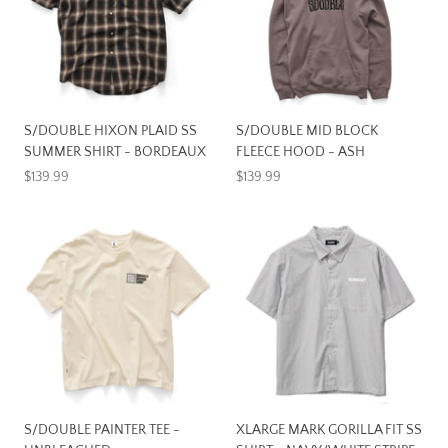
S/DOUBLE HIXON PLAID SS
S/DOUBLE MID BLOCK
SUMMER SHIRT - BORDEAUX
FLEECE HOOD - ASH
$139.99
$139.99
S/DOUBLE PAINTER TEE -
XLARGE MARK GORILLA FIT SS