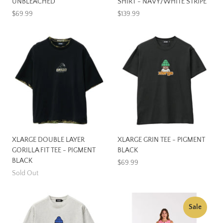
UNBLEACHED
SHIRT - NAVY/WHITE STRIPE
$69.99
$139.99
XLARGE DOUBLE LAYER
XLARGE GRIN TEE - PIGMENT
GORILLA FIT TEE - PIGMENT
BLACK
BLACK
$69.99
Sold Out
Sale