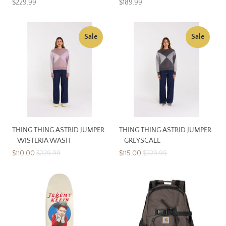
$229.99
$189.99
Sale
Sale
THING THING ASTRID JUMPER
THING THING ASTRID JUMPER
- WISTERIA WASH
- GREYSCALE
$110.00
$229.99
$115.00
$229.99