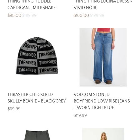
THING THING HUDDLE
THING THING LUCINA DRESS -
CARDIGAN - MILKSHAKE
VIVID NOIR
$95.00
$189.99
$160.00
$199.99
THRASHER CHECKERED
VOLCOM STONED
SKULLY BEANIE - BLACK/GREY
BOYFRIEND LOW RISE JEANS
- WORN LIGHT BLUE
$69.99
$119.99