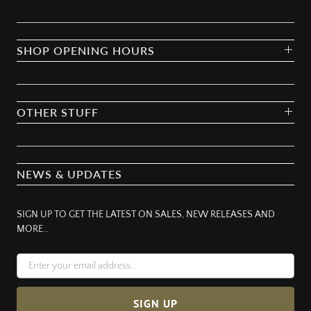
SHOP OPENING HOURS
OTHER STUFF
NEWS & UPDATES
SIGN UP TO GET THE LATEST ON SALES, NEW RELEASES AND
MORE…