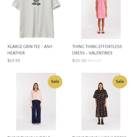
XLARGE GRIN TEE - ASH
THING THING EFFORTLESS
HEATHER
DRESS - VALENTINES
$69.99
$135.00
$169.99
Sale
Sale