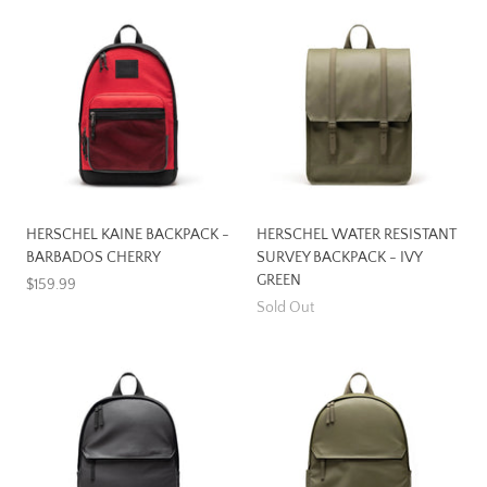
HERSCHEL KAINE BACKPACK -
HERSCHEL WATER RESISTANT
BARBADOS CHERRY
SURVEY BACKPACK - IVY
GREEN
$159.99
Sold Out