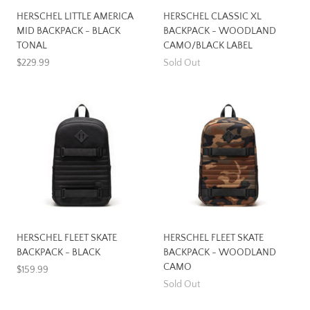
HERSCHEL LITTLE AMERICA
HERSCHEL CLASSIC XL
MID BACKPACK - BLACK
BACKPACK - WOODLAND
TONAL
CAMO/BLACK LABEL
$229.99
Sold Out
HERSCHEL FLEET SKATE
HERSCHEL FLEET SKATE
BACKPACK - BLACK
BACKPACK - WOODLAND
CAMO
$159.99
Sold Out