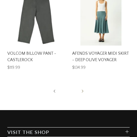
VOLCOM BILLOW PANT -
AFENDS VOYAGER MIDI SKIRT
CASTLEROCK
- DEEP OLIVE VOYAGER
$119.99
$134.99
VISIT THE SHOP