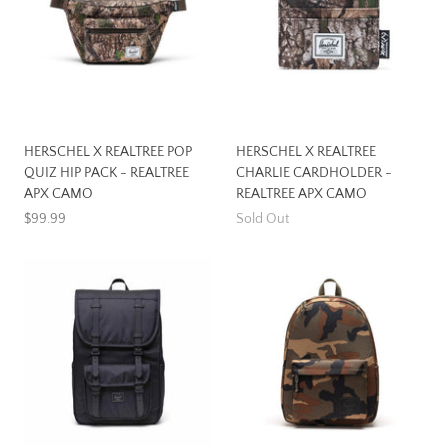
HERSCHEL X REALTREE POP
HERSCHEL X REALTREE
QUIZ HIP PACK - REALTREE
CHARLIE CARDHOLDER -
APX CAMO
REALTREE APX CAMO
$99.99
Sold Out