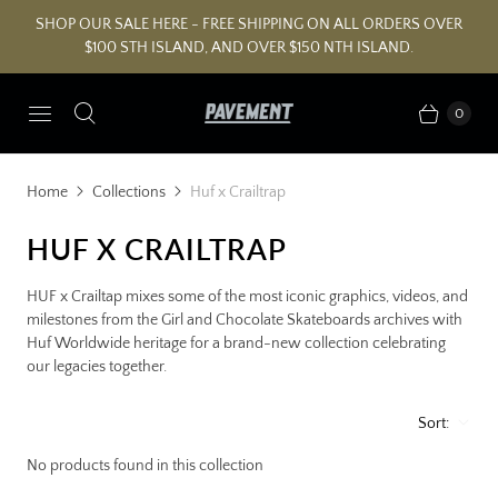
SHOP OUR SALE HERE - FREE SHIPPING ON ALL ORDERS OVER
$100 STH ISLAND, AND OVER $150 NTH ISLAND.
0
Home
Collections
Huf x Crailtrap
HUF X CRAILTRAP
HUF x Crailtap mixes some of the most iconic graphics, videos, and
milestones from the Girl and Chocolate Skateboards archives with
Huf Worldwide heritage for a brand-new collection celebrating
our legacies together.
Sort:
No products found in this collection