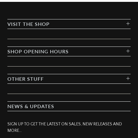
VISIT THE SHOP
SHOP OPENING HOURS
OTHER STUFF
NEWS & UPDATES
SIGN UP TO GET THE LATEST ON SALES, NEW RELEASES AND
MORE…