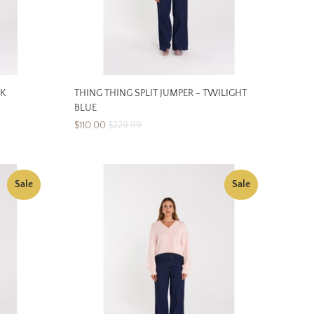
NK
THING THING SPLIT JUMPER - TWILIGHT
BLUE
$110.00
$229.99
Sale
Sale