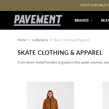
SHOP OUR SALE HE
BRANDS
SKA
Home
Collections
Skate Clothing & Apparel
SKATE CLOTHING & APPAREL
From street-tested hoodies to graphics that speak volumes, skat