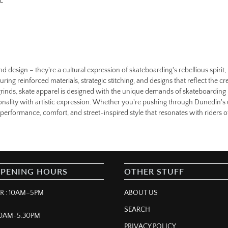
L
nd design – they're a cultural expression of skateboarding's rebellious spiri
uring reinforced materials, strategic stitching, and designs that reflect the cr
d grinds, skate apparel is designed with the unique demands of skateboarding 
ctionality with artistic expression. Whether you're pushing through Dunedin's
erformance, comfort, and street-inspired style that resonates with riders of 
OPENING HOURS
OTHER STUFF
 : 10AM–5PM
ABOUT US
SEARCH
 10AM-5.30PM
PRIVACY POLICY