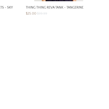
TS - SKY
THING THING REVA TANK - TANGERINE
$25.00
$99.99