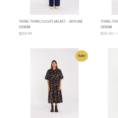
THING THING FLIGHT JACKET - SKYLINE
THING THI
DENIM
DENIM
$259.99
$135.00
$1
Sale