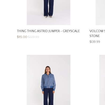
THING THING ASTRID JUMPER - GREYSCALE
VOLCOM S
STONE
$115.00
$229.99
$139.99