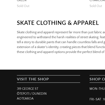
GREEN
CHARCOA
Sold Out
Sold Out
SKATE CLOTHING & APPAREL
Skate clothing and apparel represent far more than just fabric a
engineered to withstand the harsh realities of street skating, feat
tell a story to durable pants that can handle countless falls an
extension of a skater's identity, creating pieces that blend fun
these clothing and apparel options provide the perfect blend of p
VISIT THE SHOP
SHOP 
319 GEORGE ST
MON-THUR
ŌTEPOTI / DUNEDIN
AOTEAROA
FRI-SAT :