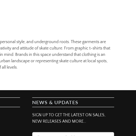
t, personal style, and underground roots. These garments are
eativity and attitude of skate culture. From graphic t-shirts that
in mind. Brands in this space understand that clothing is an
 urban landscape or representing skate culture at local spots,
all levels.
NEWS & UPDATES
SIGN UP TO GET THE LATEST ON SALES,
NEW RELEASES AND MORE…