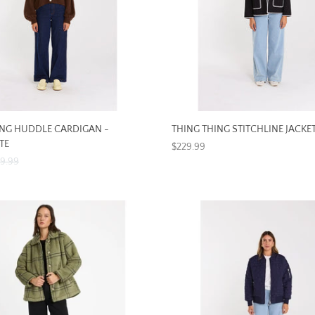
ING HUDDLE CARDIGAN -
THING THING STITCHLINE JACKET
TE
$229.99
89.99