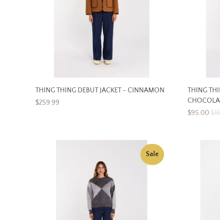
THING THING DEBUT JACKET - CINNAMON
THING TH
CHOCOLA
$259.99
$95.00
$1
Sale