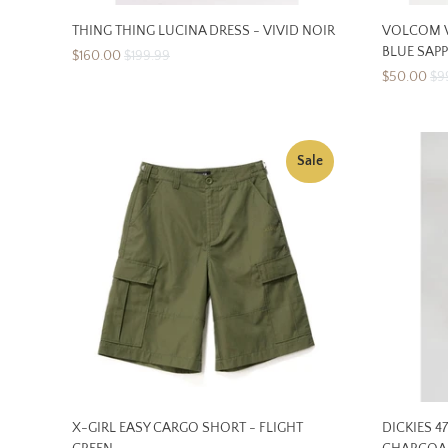
THING THING LUCINA DRESS - VIVID NOIR
VOLCOM W
BLUE SAPP
$160.00
$199.99
$50.00
$9
Sale
X-GIRL EASY CARGO SHORT - FLIGHT
DICKIES 4