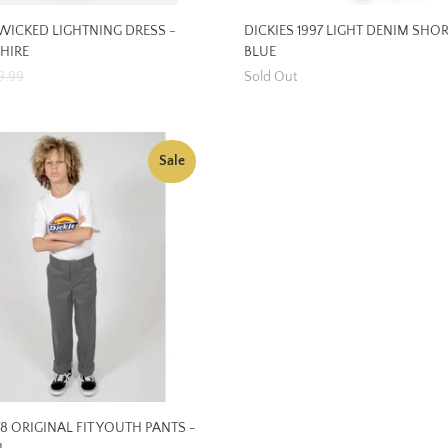
ICKED LIGHTNING DRESS -
DICKIES 1997 LIGHT DENIM SHOR
HIRE
BLUE
9.99
Sold Out
Sale
78 ORIGINAL FIT YOUTH PANTS -