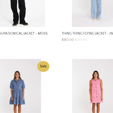
UPA SONICAL JACKET - MOSS
THING THING FLYING JACKET - I
$180.00
$259.99
Sale