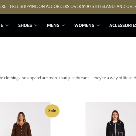
RE - FREE SHIPPING ON ALL ORDERS OVER $100 STH ISLAND, AND OVER
TE
SHOES
MENS
WOMENS
ACCESSORIE
e clothing and apparel are more than just threads – they're a way of life in
Sale