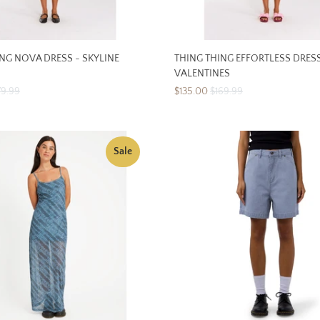
NG NOVA DRESS - SKYLINE
THING THING EFFORTLESS DRESS
VALENTINES
79.99
$135.00
$169.99
Sale