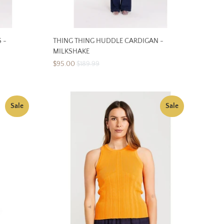
 -
THING THING HUDDLE CARDIGAN -
MILKSHAKE
$95.00
$189.99
Sale
Sale