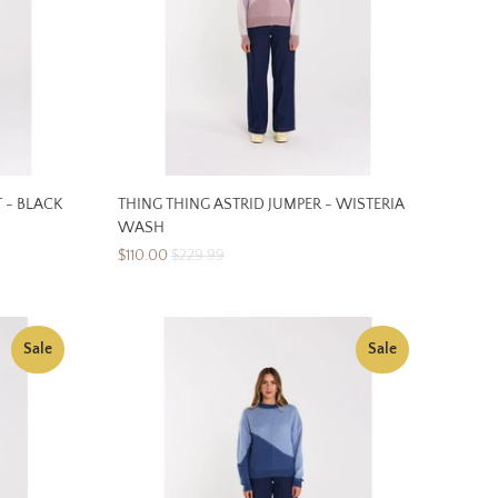
 - BLACK
THING THING ASTRID JUMPER - WISTERIA
WASH
$110.00
$229.99
Sale
Sale