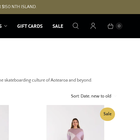
 $150 NTH ISLAND.
S
GIFT CARDS
SALE
0
 the skateboarding culture of Aotearoa and beyond.
Sort:
Date, new to old
Sale