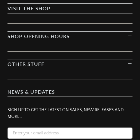
VISIT THE SHOP
SHOP OPENING HOURS
OTHER STUFF
NEWS & UPDATES
SIGN UP TO GET THE LATEST ON SALES, NEW RELEASES AND
MORE…