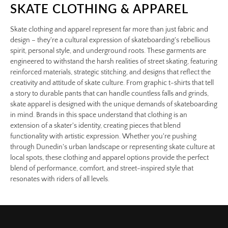
SKATE CLOTHING & APPAREL
Skate clothing and apparel represent far more than just fabric and
design – they're a cultural expression of skateboarding's rebellious
spirit, personal style, and underground roots. These garments are
engineered to withstand the harsh realities of street skating, featuring
reinforced materials, strategic stitching, and designs that reflect the
creativity and attitude of skate culture. From graphic t-shirts that tell
a story to durable pants that can handle countless falls and grinds,
skate apparel is designed with the unique demands of skateboarding
in mind. Brands in this space understand that clothing is an
extension of a skater's identity, creating pieces that blend
functionality with artistic expression. Whether you're pushing
through Dunedin's urban landscape or representing skate culture at
local spots, these clothing and apparel options provide the perfect
blend of performance, comfort, and street-inspired style that
resonates with riders of all levels.