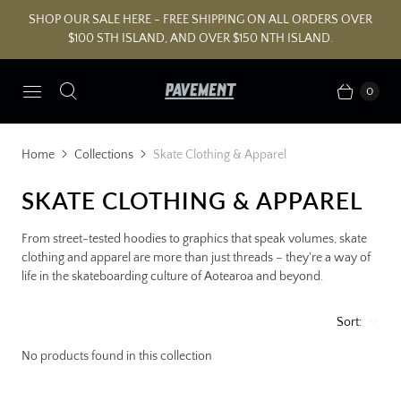
SHOP OUR SALE HERE - FREE SHIPPING ON ALL ORDERS OVER
$100 STH ISLAND, AND OVER $150 NTH ISLAND.
0
Home
Collections
Skate Clothing & Apparel
SKATE CLOTHING & APPAREL
From street-tested hoodies to graphics that speak volumes, skate
clothing and apparel are more than just threads – they're a way of
life in the skateboarding culture of Aotearoa and beyond.
Sort:
No products found in this collection